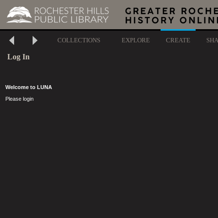
COLLECTIONS
EXPLORE
CREATE
SH
Log In
Welcome to LUNA
Please login