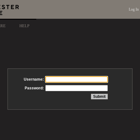
Log In
ARE
HELP
Username:
Password: