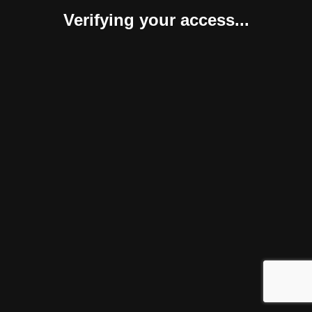
Verifying your access...