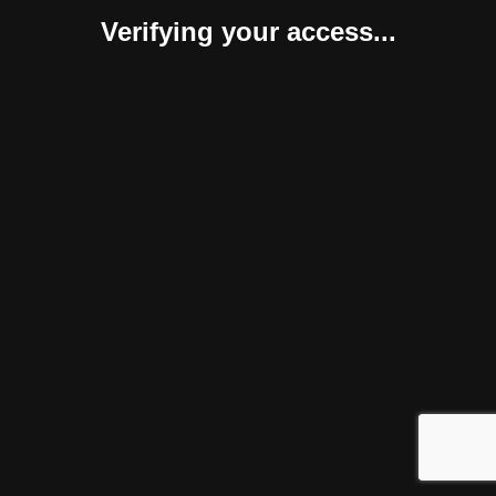
Verifying your access...