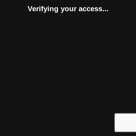
Verifying your access...