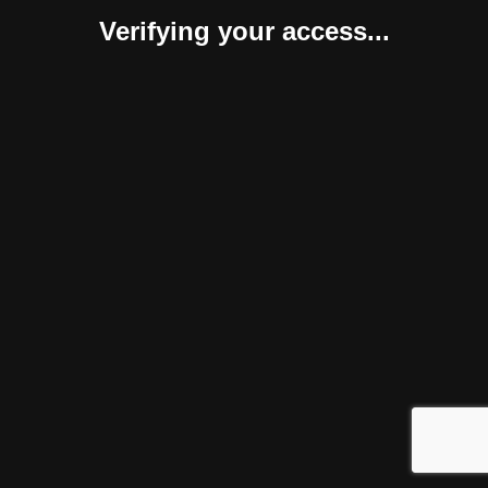
Verifying your access...