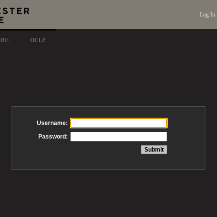
Log In
ARE
HELP
Username:
Password: