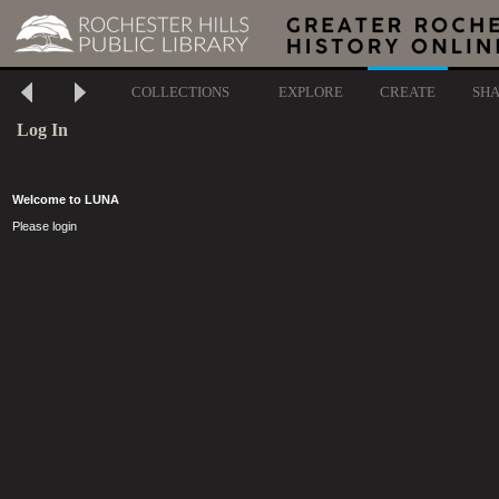
COLLECTIONS
EXPLORE
CREATE
SH
Log In
Welcome to LUNA
Please login