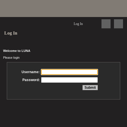
Log In
Log In
Welcome to LUNA
Please login
Username:
Password: