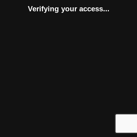
Verifying your access...