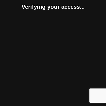
Verifying your access...