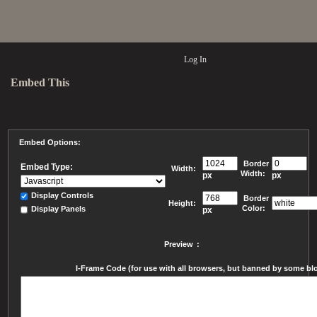
Log In
Embed This
Embed Options:
Border
Embed Type:
Width:
Width:
px
px
Display Controls
Border
Height:
Color:
Display Panels
px
Preview
:
I-Frame Code (for use with all browsers, but banned by some blog