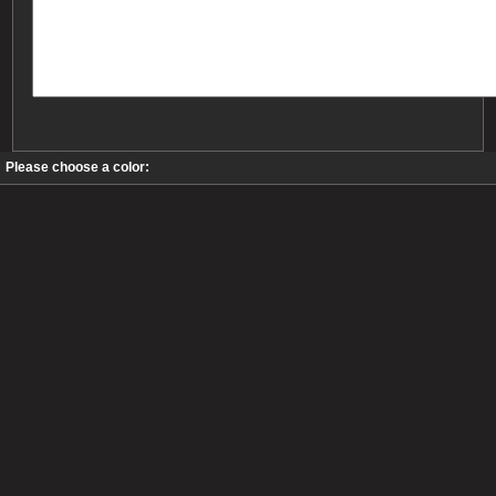
Please choose a color: