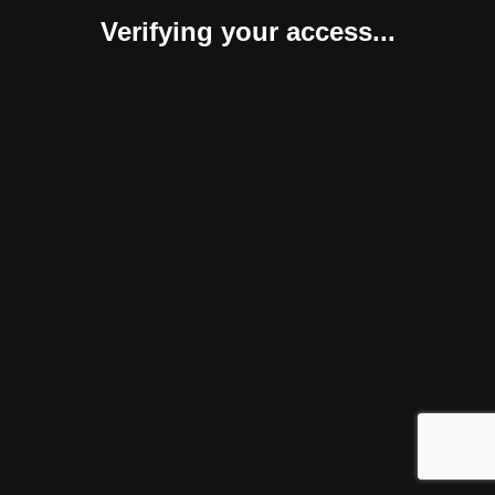
Verifying your access...