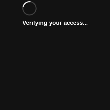
Verifying your access...