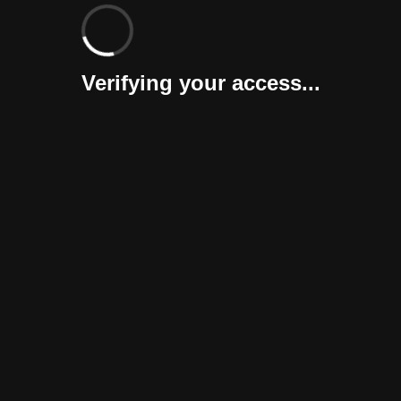
Verifying your access...