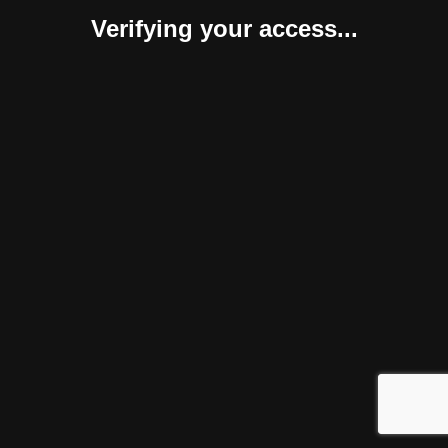
Verifying your access...