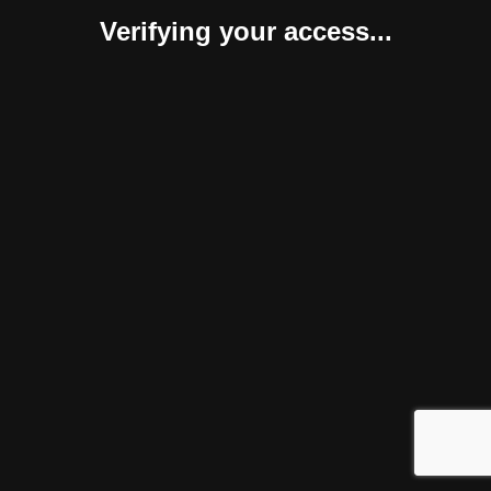
Verifying your access...