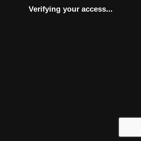
Verifying your access...