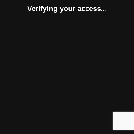
Verifying your access...