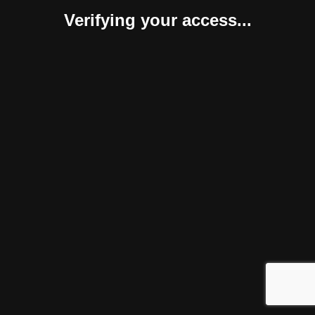
Verifying your access...