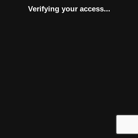
Verifying your access...