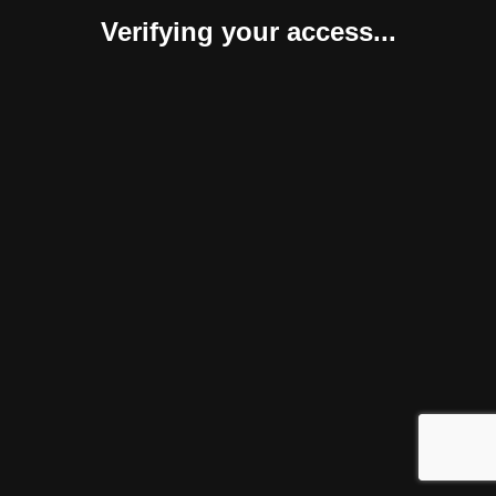
Verifying your access...