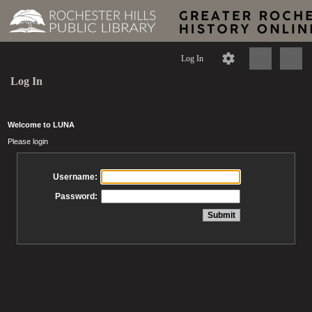
Log In
Log In
Welcome to LUNA
Please login
Username:
Password: