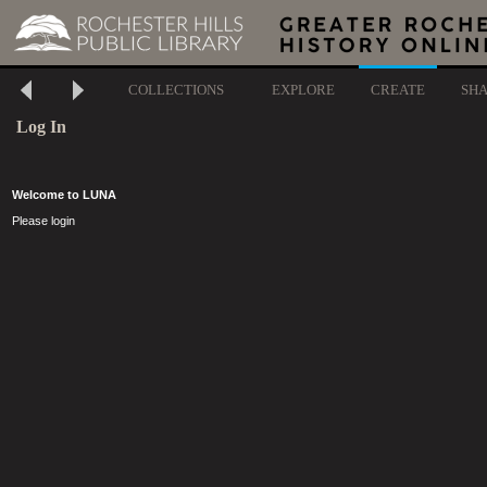
COLLECTIONS
EXPLORE
CREATE
SH
Log In
Welcome to LUNA
Please login