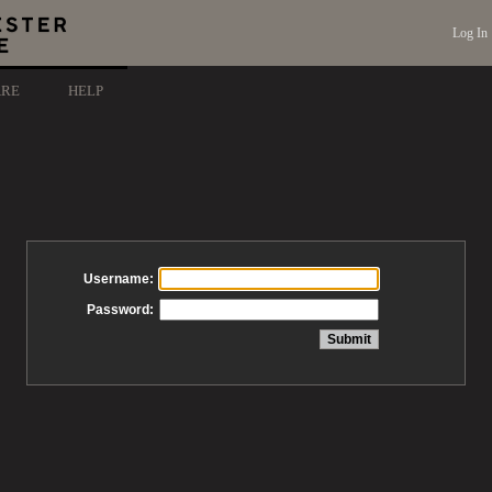
Log In
ARE
HELP
Username:
Password: