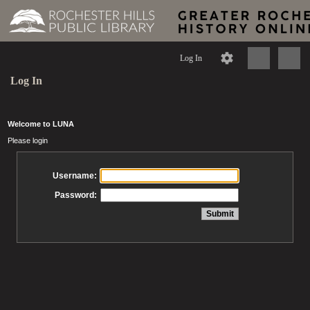
Log In
Log In
Welcome to LUNA
Please login
Username:
Password: