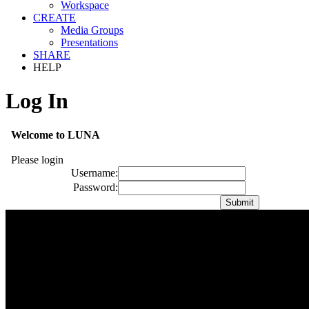
Workspace
CREATE
Media Groups
Presentations
SHARE
HELP
Log In
Welcome to LUNA
Please login
Username:
Password: