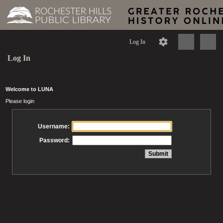
Log In
Log In
Welcome to LUNA
Please login
Username:
Password: