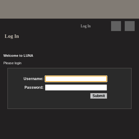
Log In
Log In
Welcome to LUNA
Please login
Username:
Password: