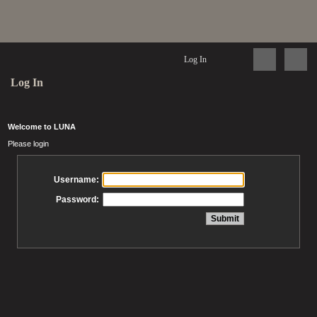
Log In
Log In
Welcome to LUNA
Please login
Username:
Password: