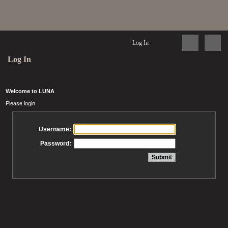
Log In
Log In
Welcome to LUNA
Please login
Username:
Password: