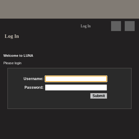
Log In
Log In
Welcome to LUNA
Please login
Username:
Password: