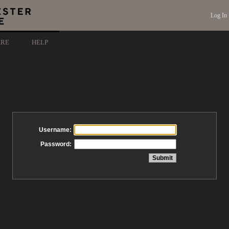
Log In
ARE
HELP
Username:
Password: