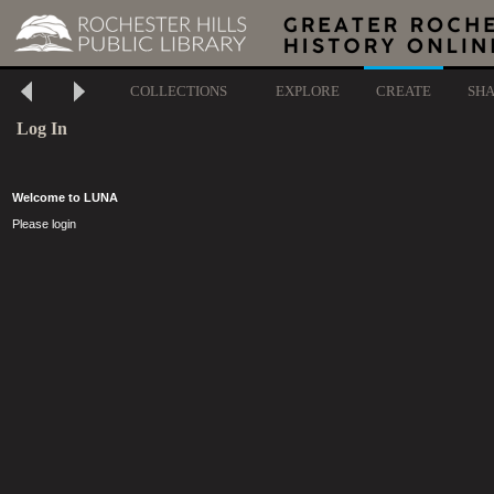
COLLECTIONS
EXPLORE
CREATE
SH
Log In
Welcome to LUNA
Please login