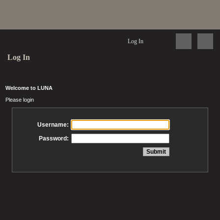
Log In
Log In
Welcome to LUNA
Please login
Username:
Password: