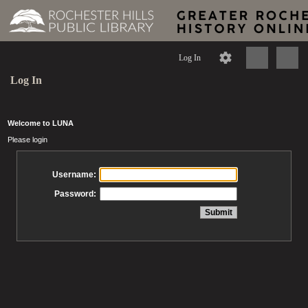
Log In
Log In
Welcome to LUNA
Please login
Username:
Password: