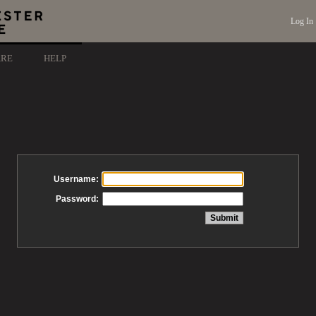
Log In
ARE
HELP
Username:
Password: