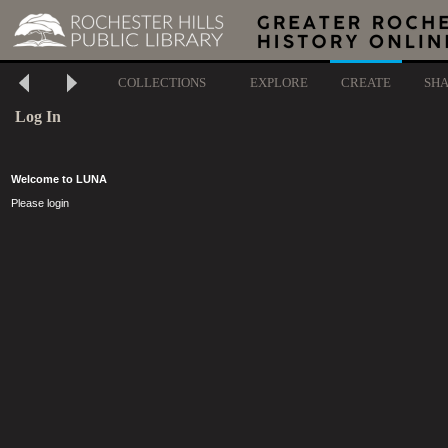
COLLECTIONS
EXPLORE
CREATE
SH
Log In
Welcome to LUNA
Please login