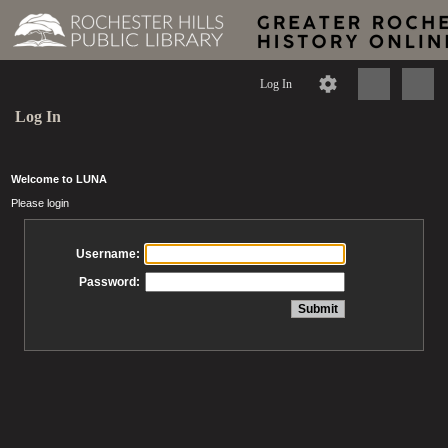
Log In
Log In
Welcome to LUNA
Please login
Username:
Password: