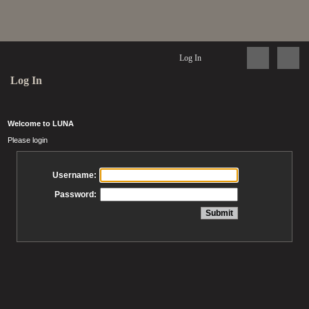
Log In
Log In
Welcome to LUNA
Please login
Username:
Password: