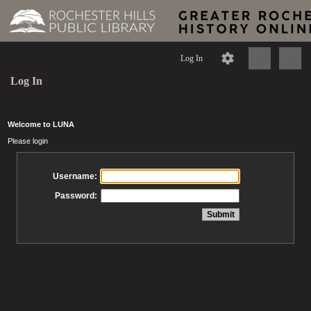
Log In
Log In
Welcome to LUNA
Please login
Username:
Password: