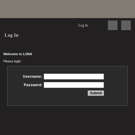
Log In
Log In
Welcome to LUNA
Please login
Username:
Password: