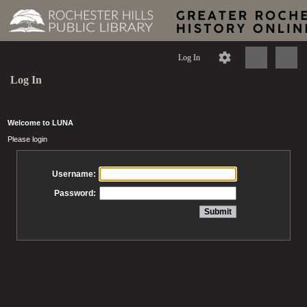
Log In
Log In
Welcome to LUNA
Please login
Username:
Password: