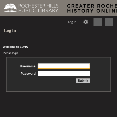
Log In
Log In
Welcome to LUNA
Please login
Username:
Password: