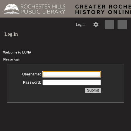
Log In
Log In
Welcome to LUNA
Please login
Username:
Password: