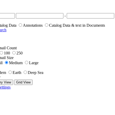
-
talog Data
Annotations
Catalog Data & text in Documents
arch
ail Count
100
250
ail Size
ll
Medium
Large
ern
Earth
Deep Sea
y
ry View
Grid View
ettings