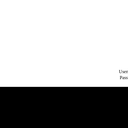
User
Pass