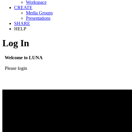
Workspace
CREATE
Media Groups
Presentations
SHARE
HELP
Log In
Welcome to LUNA
Please login