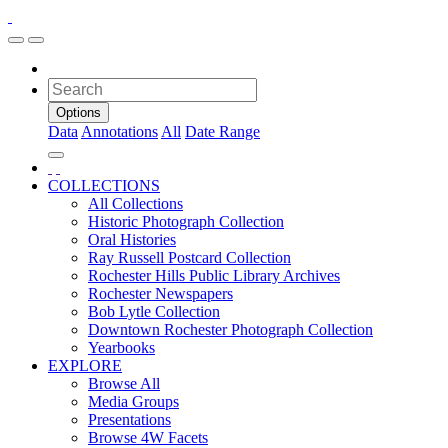
Options
Data
Annotations
All
Date Range
COLLECTIONS
All Collections
Historic Photograph Collection
Oral Histories
Ray Russell Postcard Collection
Rochester Hills Public Library Archives
Rochester Newspapers
Bob Lytle Collection
Downtown Rochester Photograph Collection
Yearbooks
EXPLORE
Browse All
Media Groups
Presentations
Browse 4W Facets