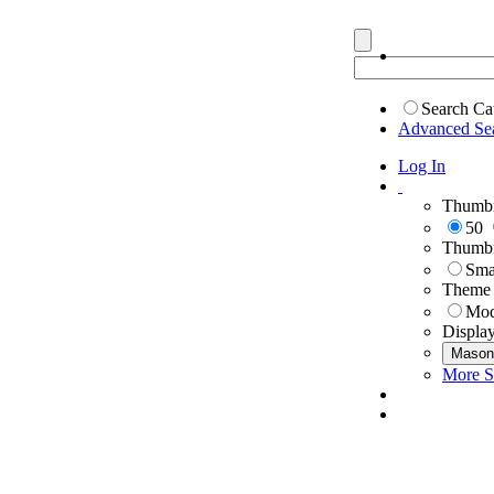
Search Ca
Advanced Se
Log In
Thumbn
50
Thumbn
Sma
Theme
Mod
Displa
Mason
More S