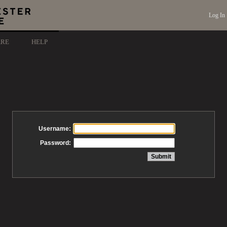
Log In
ARE
HELP
Username:
Password: