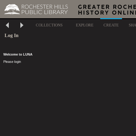
COLLECTIONS
EXPLORE
CREATE
SH
Log In
Welcome to LUNA
Please login