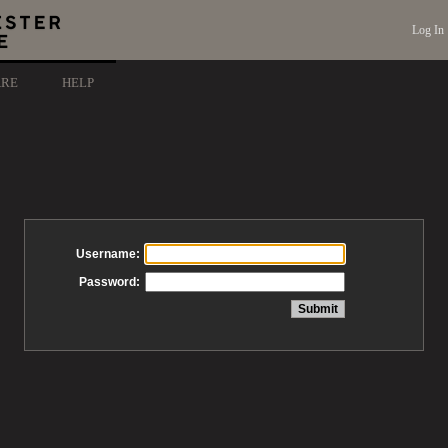
Log In
ARE
HELP
Username:
Password: