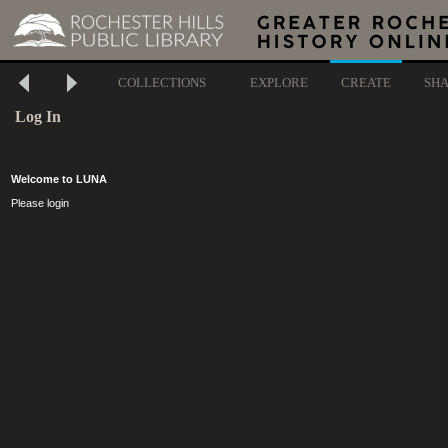
COLLECTIONS
EXPLORE
CREATE
SH
Log In
Welcome to LUNA
Please login