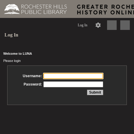
Log In
Log In
Welcome to LUNA
Please login
Username:
Password: