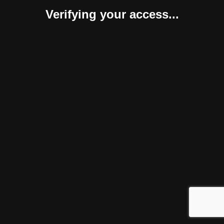
Verifying your access...