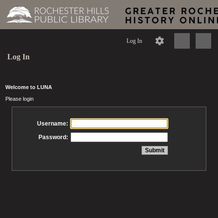
Log In
Log In
Welcome to LUNA
Please login
Username:
Password: