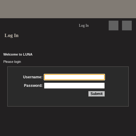
Log In
Log In
Welcome to LUNA
Please login
Username:
Password: