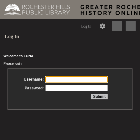
Log In
Log In
Welcome to LUNA
Please login
Username:
Password: