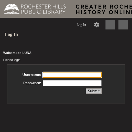
Log In
Log In
Welcome to LUNA
Please login
Username:
Password: