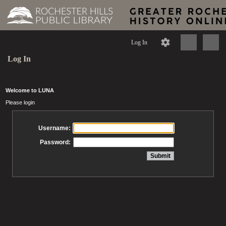
Log In
Log In
Welcome to LUNA
Please login
Username:
Password: